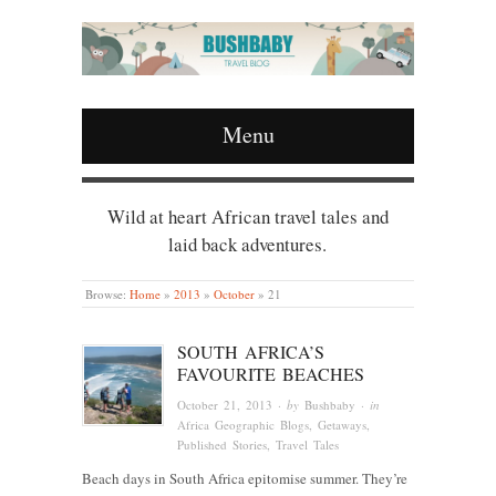
Menu
Wild at heart African travel tales and
laid back adventures.
Browse:
Home
»
2013
»
October
»
21
SOUTH AFRICA’S
FAVOURITE BEACHES
October 21, 2013
· by
Bushbaby
· in
Africa Geographic Blogs
,
Getaways
,
Published Stories
,
Travel Tales
Beach days in South Africa epitomise summer. They’re