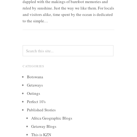
dappled with the makings of barefoot memories and
ruled by sunshine. Just the way we like them. For locals
and visitors alike, time spent by the ocean is dedicated
to the simple…
CATEGORIES
Botswana
Getaways
Outings
Perfect 10's
Published Stories
Africa Geographic Blogs
Getaway Blogs
This is KZN