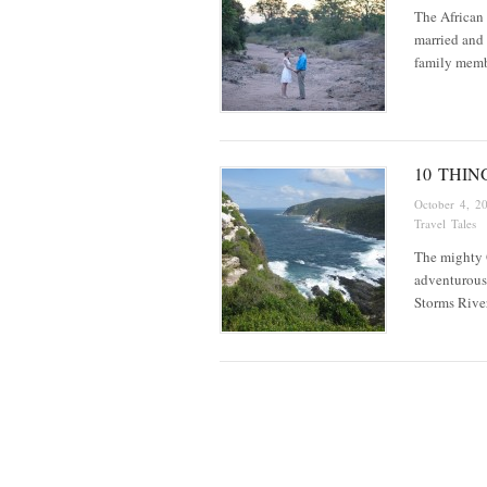
The African b
married and 
family memb
10 THIN
October 4, 2
Travel Tales
The mighty O
adventurous 
Storms Rive