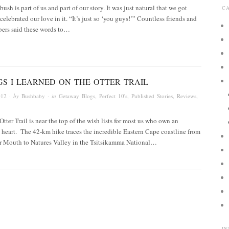
ush is part of us and part of our story. It was just natural that we got
C
celebrated our love in it. “It’s just so ‘you guys!’” Countless friends and
ers said these words to…
GS I LEARNED ON THE OTTER TRAIL
012
· by
Bushbaby
· in
Getaway Blogs
,
Perfect 10's
,
Published Stories
,
Reviews
,
tter Trail is near the top of the wish lists for most us who own an
heart. The 42-km hike traces the incredible Eastern Cape coastline from
r Mouth to Natures Valley in the Tsitsikamma National…
I