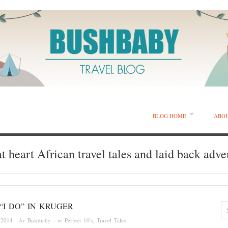
BLOG HOME
ABO
t heart African travel tales and laid back adve
“I DO” IN KRUGER
 2014
· by
Bushbaby
· in
Perfect 10's
,
Travel Tales