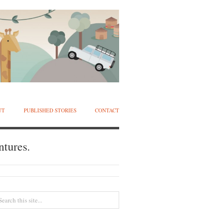
UT
PUBLISHED STORIES
CONTACT
ntures.