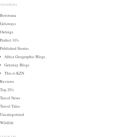
ATEGORIES
Botswana
Getaways
Outings
Perfect 10's
Published Stories
Africa Geographic Blogs
Getaway Blogs
This is KZN
Reviews
Top 20's
Travel News
Travel Tales
Uncategorized
Wildlife
NSTAGRAM