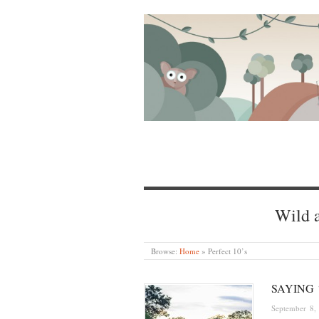
Wild a
Browse:
Home
»
Perfect 10’s
SAYING 
September 8,