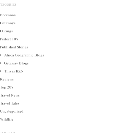
ATEGORIES
Botswana
Getaways
Outings
Perfect 10's
Published Stories
Africa Geographic Blogs
Getaway Blogs
This is KZN
Reviews
Top 20's
Travel News
Travel Tales
Uncategorized
Wildlife
NSTAGRAM