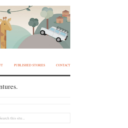
UT
PUBLISHED STORIES
CONTACT
ntures.