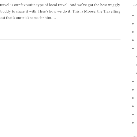
 travel is our favourite type of local travel. And we’ve got the best waggly
C
l buddy to share it with. Here’s how we do it. This is Moose, the Travelling
ast that’s our nickname for him….
I