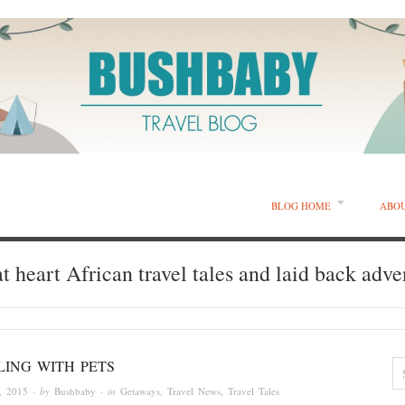
BLOG HOME
ABO
t heart African travel tales and laid back adve
LING WITH PETS
, 2015
· by
Bushbaby
· in
Getaways
,
Travel News
,
Travel Tales