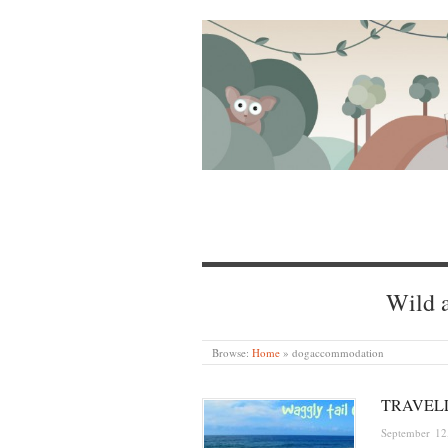
Wild a
Browse:
Home
»
dogaccommodation
TRAVEL
September 12