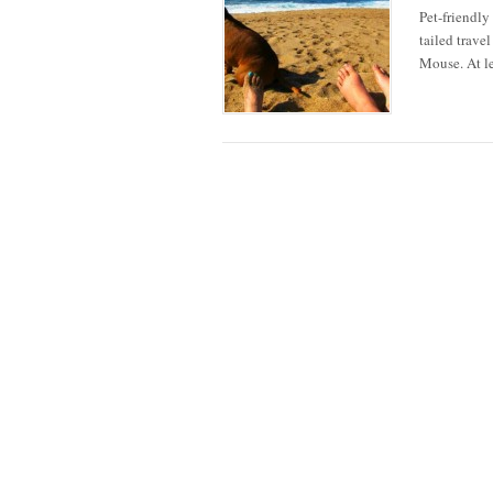
Pet-friendly
tailed trave
Mouse. At le