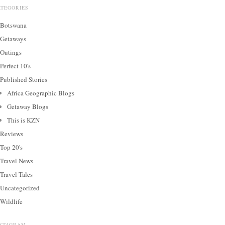
ATEGORIES
Botswana
Getaways
Outings
Perfect 10's
Published Stories
Africa Geographic Blogs
Getaway Blogs
This is KZN
Reviews
Top 20's
Travel News
Travel Tales
Uncategorized
Wildlife
NSTAGRAM