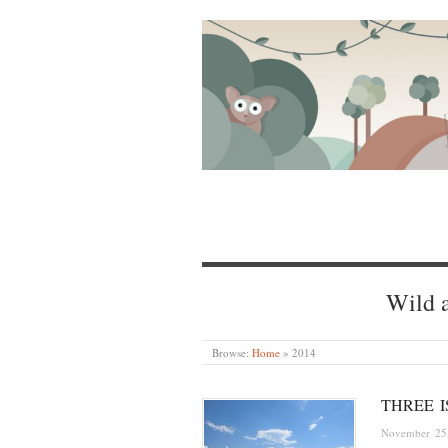
Wild a
Browse:
Home
»
2014
THREE 
November 25