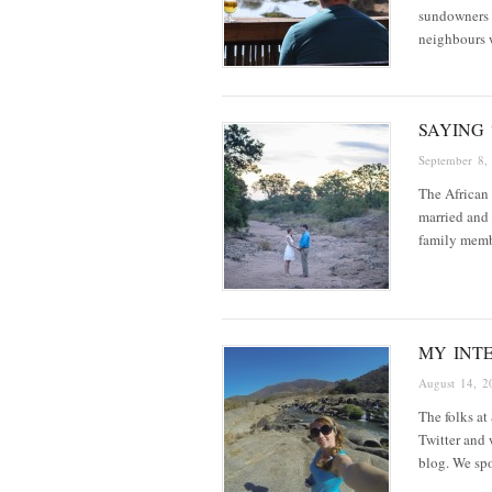
sundowners i
neighbours w
SAYING 
September 8,
The African b
married and 
family memb
MY INT
August 14, 2
The folks at
Twitter and 
blog. We sp