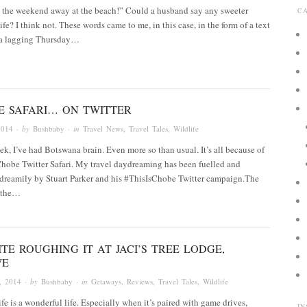
d the weekend away at the beach!” Could a husband say any sweeter
C
ife? I think not. These words came to me, in this case, in the form of a text
 a lagging Thursday…
E SAFARI… ON TWITTER
2014
· by
Bushbaby
· in
Travel News
,
Travel Tales
,
Wildlife
ek, I’ve had Botswana brain. Even more so than usual. It’s all because of
hobe Twitter Safari. My travel daydreaming has been fuelled and
dreamily by Stuart Parker and his #ThisIsChobe Twitter campaign.The
 the…
TE ROUGHING IT AT JACI’S TREE LODGE,
WE
, 2014
· by
Bushbaby
· in
Getaways
,
Reviews
,
Travel Tales
,
Wildlife
ife is a wonderful life. Especially when it’s paired with game drives,
I