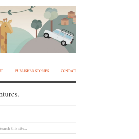
UT
PUBLISHED STORIES
CONTACT
ntures.