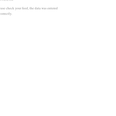
ease check your feed, the data was entered
correctly.