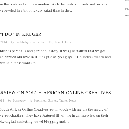
n the bush and wild encounters. With the birds, squirrels and owls as
Pl
e reveled in a bit of luxury safari time in the…
in
“I DO” IN KRUGER
 2014
· by
Bushbaby
· in
Perfect 10's
,
Travel Tales
ush is part of us and part of our story. It was just natural that we got
celebrated our love in it. “It’s just so ‘you guys!’” Countless friends and
ers said these words to…
ERVIEW ON SOUTH AFRICAN ONLINE CREATIVES
014
· by
Bushbaby
· in
Published Stories
,
Travel News
 South African Online Creatives got in touch with me via the magic of
we got chatting. They have featured lil’ ol’ me in an interview on their
oke digital marketing, travel blogging and…