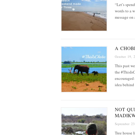
“Let’s spen
words to a w
message on
A CHOB
October 19, 
This past we
the #ThisIsC
encouraged 
idea behind
NOT QUI
MADIK
September 23
Tree house l