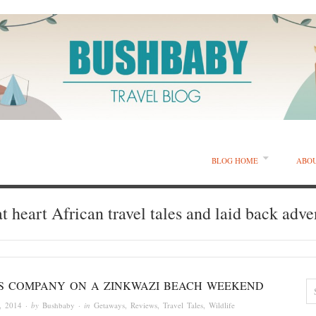
BLOG HOME
ABO
t heart African travel tales and laid back adve
IS COMPANY ON A ZINKWAZI BEACH WEEKEND
, 2014
· by
Bushbaby
· in
Getaways
,
Reviews
,
Travel Tales
,
Wildlife