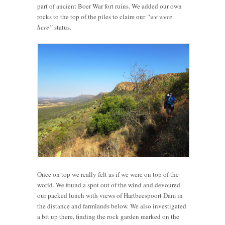
part of ancient Boer War fort ruins. We added our own
rocks to the top of the piles to claim our
“we were
here”
status.
Once on top we really felt as if we were on top of the
world. We found a spot out of the wind and devoured
our packed lunch with views of Hartbeespoort Dam in
the distance and farmlands below. We also investigated
a bit up there, finding the rock garden marked on the