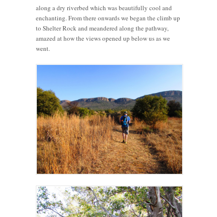
along a dry riverbed which was beautifully cool and
enchanting. From there onwards we began the climb up
to Shelter Rock and meandered along the pathway,
amazed at how the views opened up below us as we
went.