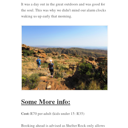
It was a day out in the great outdoors and was good for
the soul. This was why we didn’t mind our alarm clocks
waking us up early that morning.
Some More info:
Cost:
R70 per adult (kids under 15: R35)
Booking ahead is advised as Shelter Rock only allows