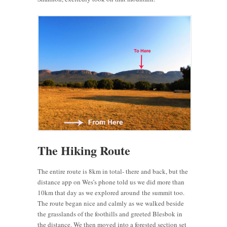
The Hiking Route
The entire route is 8km in total- there and back, but the
distance app on Wes’s phone told us we did more than
10km that day as we explored around the summit too.
The route began nice and calmly as we walked beside
the grasslands of the foothills and greeted Blesbok in
the distance. We then moved into a forested section set