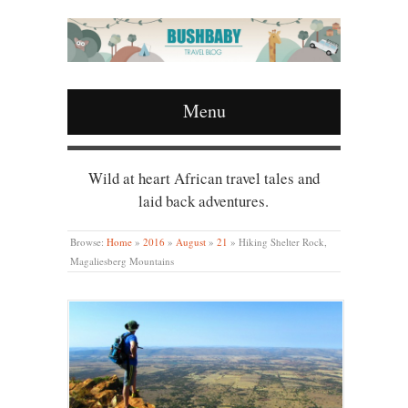
Menu
Wild at heart African travel tales and
laid back adventures.
Browse:
Home
»
2016
»
August
»
21
»
Hiking Shelter Rock,
Magaliesberg Mountains