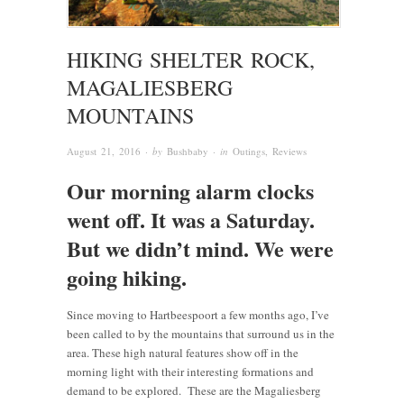
HIKING SHELTER ROCK,
MAGALIESBERG
MOUNTAINS
August 21, 2016
· by
Bushbaby
· in
Outings
,
Reviews
Our morning alarm clocks
went off. It was a Saturday.
But we didn’t mind. We were
going hiking.
Since moving to Hartbeespoort a few months ago, I’ve
been called to by the mountains that surround us in the
area. These high natural features show off in the
morning light with their interesting formations and
demand to be explored. These are the Magaliesberg