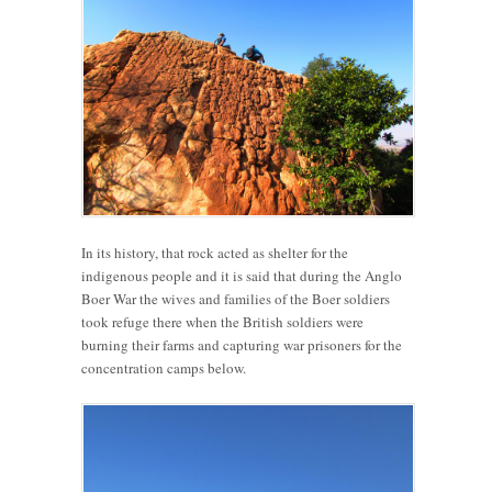
In its history, that rock acted as shelter for the
indigenous people and it is said that during the Anglo
Boer War the wives and families of the Boer soldiers
took refuge there when the British soldiers were
burning their farms and capturing war prisoners for the
concentration camps below.