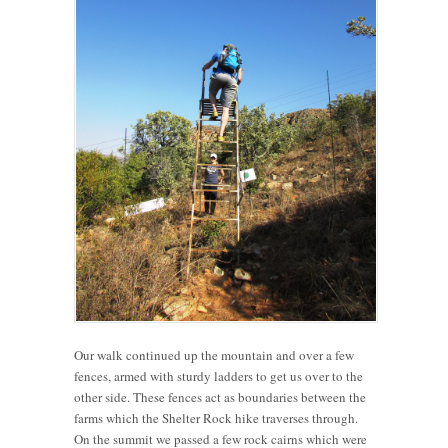
Our walk continued up the mountain and over a few
fences, armed with sturdy ladders to get us over to the
other side. These fences act as boundaries between the
farms which the Shelter Rock hike traverses through.
On the summit we passed a few rock cairns which were