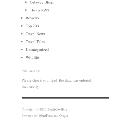
Getaway Blogs
This is KZN
Reviews
Top 20's
Travel News
Travel Tales
Uncategorized
Wildlife
INSTAGRAM
Please check your feed, the data was entered
incorrectly.
Copyright © 2026
BushbabyBlog
Powered by
WordPress
and
Origin