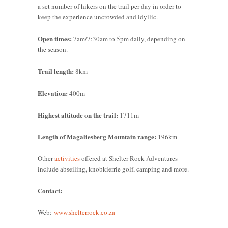
a set number of hikers on the trail per day in order to
keep the experience uncrowded and idyllic.
Open times:
7am/7:30am to 5pm daily, depending on
the season.
Trail length:
8km
Elevation:
400m
Highest altitude on the trail:
1711m
Length of Magaliesberg Mountain range:
196km
Other
activities
offered at Shelter Rock Adventures
include abseiling, knobkierrie golf, camping and more.
Contact:
Web:
www.shelterrock.co.za