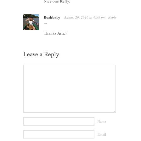
Nice one Kelly.
Bushbaby
August 29, 2016
at
4:58 pm
·
Reply
→
Thanks Ash:)
Leave a Reply
Name
Email