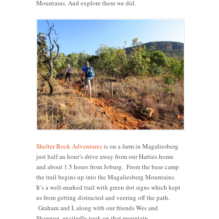
Mountains. And explore them we did.
Shelter Rock Adventures
is on a farm in Magaliesberg
just half an hour’s drive away from our Harties home
and about 1.5 hours from Joburg. From the base camp
the trail begins up into the Magaliesberg Mountains.
It’s a well-marked trail with green dot signs which kept
us from getting distracted and veering off the path.
Graham and I, along with our friends Wes and
Shannon, excitedly took on that mountain.