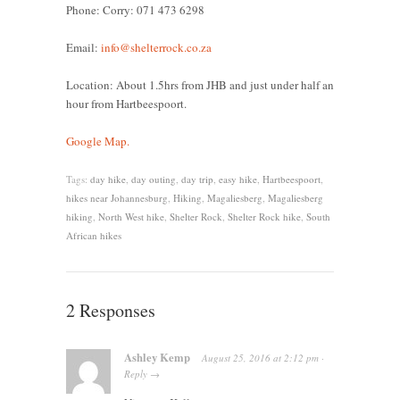
Phone: Corry: 071 473 6298
Email:
info@shelterrock.co.za
Location: About 1.5hrs from JHB and just under half an
hour from Hartbeespoort.
Google Map.
Tags:
day hike
,
day outing
,
day trip
,
easy hike
,
Hartbeespoort
,
hikes near Johannesburg
,
Hiking
,
Magaliesberg
,
Magaliesberg
hiking
,
North West hike
,
Shelter Rock
,
Shelter Rock hike
,
South
African hikes
2 Responses
Ashley Kemp
August 25, 2016
at
2:12 pm
·
Reply
→