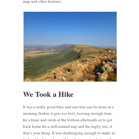
map and other features.
We Took a Hike
It was a really good hike and one that can be done in a
morning (before it gets too hot), leaving enough time
for a braai and swim at the bottom afterwards or to get
back home for a well-earned nap and the rugby too, if
that’s your thing. It was challenging enough to make us