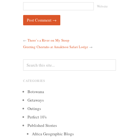
Website
←
There’s a River on My Stoep
Greeting Cheetahs at Amakhosi Safari Lodge
→
CATEGORIES
Botswana
Getaways
Outings
Perfect 10's
Published Stories
Africa Geographic Blogs