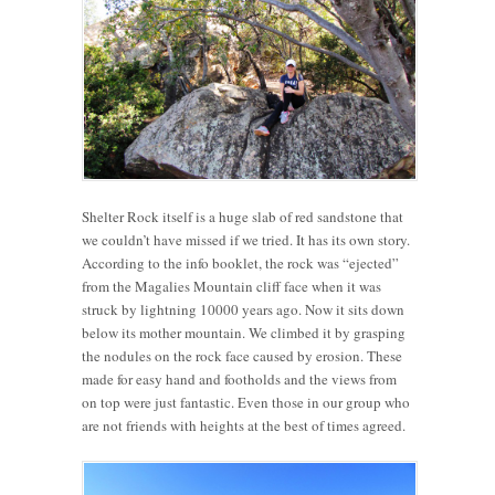
Shelter Rock itself is a huge slab of red sandstone that
we couldn’t have missed if we tried. It has its own story.
According to the info booklet, the rock was “ejected”
from the Magalies Mountain cliff face when it was
struck by lightning 10000 years ago. Now it sits down
below its mother mountain. We climbed it by grasping
the nodules on the rock face caused by erosion. These
made for easy hand and footholds and the views from
on top were just fantastic. Even those in our group who
are not friends with heights at the best of times agreed.