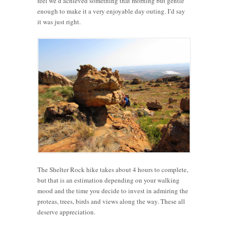
feel we’d achieved something that morning but gentle
enough to make it a very enjoyable day outing. I’d say
it was just right.
The Shelter Rock hike takes about 4 hours to complete,
but that is an estimation depending on your walking
mood and the time you decide to invest in admiring the
proteas, trees, birds and views along the way. These all
deserve appreciation.