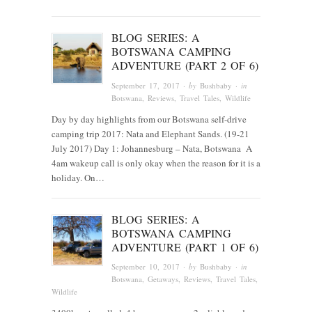
BLOG SERIES: A
BOTSWANA CAMPING
ADVENTURE (PART 2 OF 6)
September 17, 2017
· by
Bushbaby
· in
Botswana
,
Reviews
,
Travel Tales
,
Wildlife
Day by day highlights from our Botswana self-drive
camping trip 2017: Nata and Elephant Sands. (19-21
July 2017) Day 1: Johannesburg – Nata, Botswana A
4am wakeup call is only okay when the reason for it is a
holiday. On…
BLOG SERIES: A
BOTSWANA CAMPING
ADVENTURE (PART 1 OF 6)
September 10, 2017
· by
Bushbaby
· in
Botswana
,
Getaways
,
Reviews
,
Travel Tales
,
Wildlife