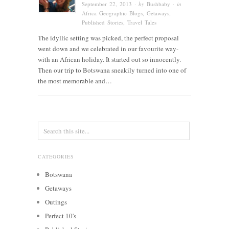
September 22, 2013
· by
Bushbaby
· in
Africa Geographic Blogs
,
Getaways
,
Published Stories
,
Travel Tales
The idyllic setting was picked, the perfect proposal
went down and we celebrated in our favourite way-
with an African holiday. It started out so innocently.
Then our trip to Botswana sneakily turned into one of
the most memorable and…
CATEGORIES
Botswana
Getaways
Outings
Perfect 10's