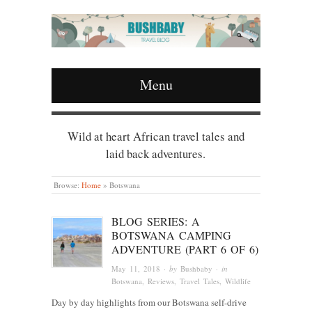
Menu
Wild at heart African travel tales and
laid back adventures.
Browse:
Home
»
Botswana
BLOG SERIES: A
BOTSWANA CAMPING
ADVENTURE (PART 6 OF 6)
May 11, 2018
· by
Bushbaby
· in
Botswana
,
Reviews
,
Travel Tales
,
Wildlife
Day by day highlights from our Botswana self-drive