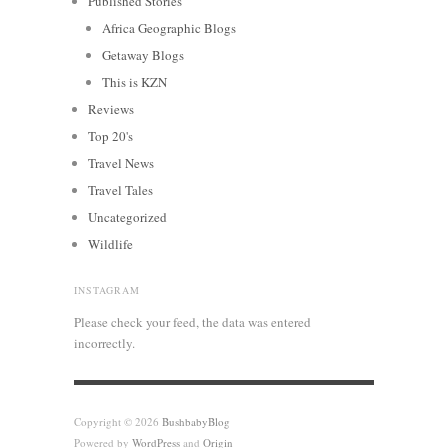
Published Stories
Africa Geographic Blogs
Getaway Blogs
This is KZN
Reviews
Top 20's
Travel News
Travel Tales
Uncategorized
Wildlife
INSTAGRAM
Please check your feed, the data was entered
incorrectly.
Copyright © 2026
BushbabyBlog
Powered by
WordPress
and
Origin