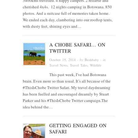
3400kms travelled. 4 happy campers. 2 reliable and
cherished 4x4s. 12 nights camping in Botswana. 850
photos. And a suitcase full of memories taken home.
We ended each day, clambering into our rooftop tents,
with dusty feet, shining eyes and…
A CHOBE SAFARI… ON
TWITTER
October 19, 2014
· by
Bushbaby
· in
Travel News
,
Travel Tales
,
Wildlife
This past week, I’ve had Botswana
brain. Even more so than usual. It’s all because of the
#ThisIsChobe Twitter Safari. My travel daydreaming
has been fuelled and encouraged dreamily by Stuart
Parker and his #ThisIsChobe Twitter campaign.The
idea behind the…
GETTING ENGAGED ON
SAFARI