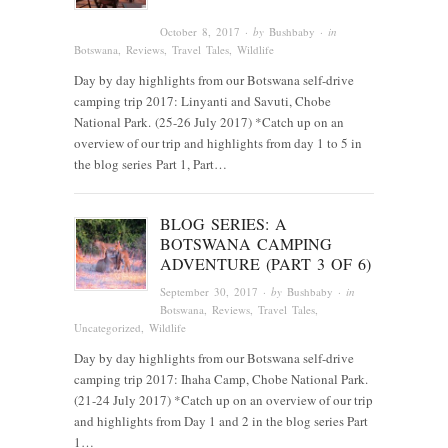
October 8, 2017
· by
Bushbaby
· in
Botswana
,
Reviews
,
Travel Tales
,
Wildlife
Day by day highlights from our Botswana self-drive
camping trip 2017: Linyanti and Savuti, Chobe
National Park. (25-26 July 2017) *Catch up on an
overview of our trip and highlights from day 1 to 5 in
the blog series Part 1, Part…
BLOG SERIES: A
BOTSWANA CAMPING
ADVENTURE (PART 3 OF 6)
September 30, 2017
· by
Bushbaby
· in
Botswana
,
Reviews
,
Travel Tales
,
Uncategorized
,
Wildlife
Day by day highlights from our Botswana self-drive
camping trip 2017: Ihaha Camp, Chobe National Park.
(21-24 July 2017) *Catch up on an overview of our trip
and highlights from Day 1 and 2 in the blog series Part
1…