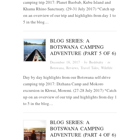
camping trip 2017: Planet Baobab, Kubu Island and
Khama Rhino Sanctuary. (29-31 July 2017) *Catch up
on an overview of our trip and highlights from day 1 to
5 in the blog…
BLOG SERIES: A
BOTSWANA CAMPING
ADVENTURE (PART 5 OF 6)
December 18, 2017
· by
Bushbaby
· in
Botswana
,
Reviews
,
Travel Tales
,
Wildlife
Day by day highlights from our Botswana self-drive
camping trip 2017: Dizhana Camp and Mokoro
excursion in Khwai, Moremi. (27-28 July 2017) *Catch
up on an overview of our trip and highlights from day 1
to 5 in the blog…
BLOG SERIES: A
BOTSWANA CAMPING
ADVENTURE (PART 4 OF 6)