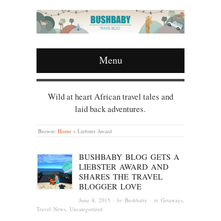
Menu
Wild at heart African travel tales and
laid back adventures.
Browse:
Home
»
Liebster Award
BUSHBABY BLOG GETS A
LIEBSTER AWARD AND
SHARES THE TRAVEL
BLOGGER LOVE
June 8, 2015
· by
Bushbaby
· in
Getaways
,
Travel News
,
Uncategorized