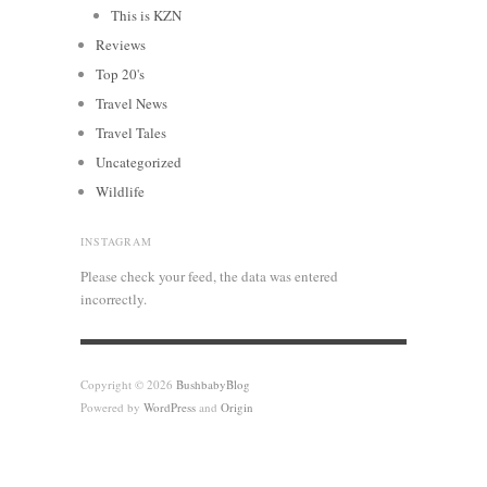
This is KZN
Reviews
Top 20's
Travel News
Travel Tales
Uncategorized
Wildlife
INSTAGRAM
Please check your feed, the data was entered
incorrectly.
Copyright © 2026
BushbabyBlog
Powered by
WordPress
and
Origin