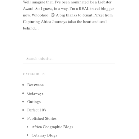
Well imagine that. I’ve been nominated for a Liebster
Award. So I guess, in a way, I’m a REAL travel blogger
now. Whoohoo! 😉 A big thanks to Stuart Parker from
Capturing Africa Journeys (also the heart and soul
behind…
CATEGORIES
Botswana
Getaways
Outings
Perfect 10's
Published Stories
Africa Geographic Blogs
Getaway Blogs